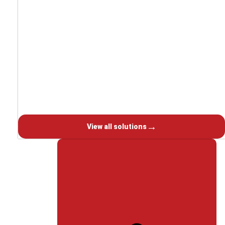
Laser processing
Welding & Solder
Grinding
Oily liquids
Powder coating
→
View all solutions