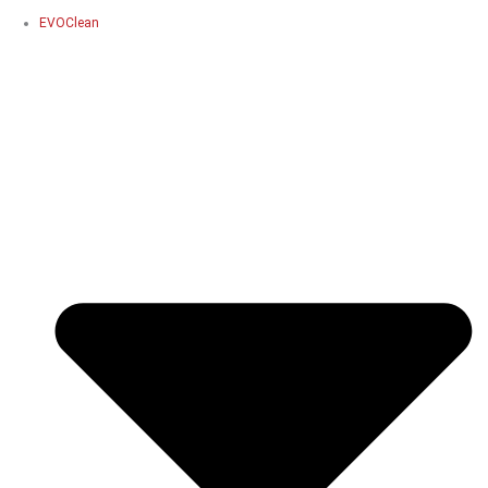
EVOClean