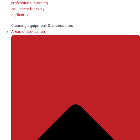
Cleaning equipment & accessories
Areas of application