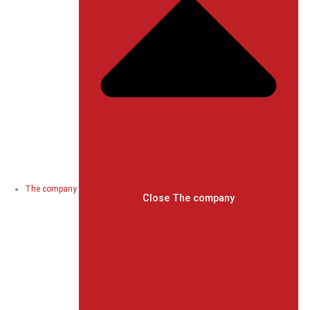
The company
Close The company