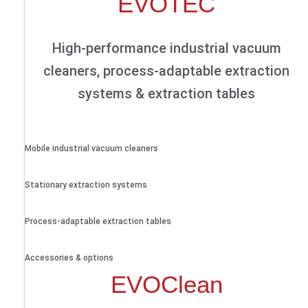
EVOTEC
High-performance industrial vacuum
cleaners, process-adaptable extraction
systems & extraction tables
Mobile industrial vacuum cleaners
Stationary extraction systems
Process-adaptable extraction tables
Accessories & options
EVOClean