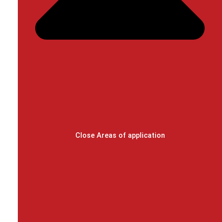
Close Areas of application