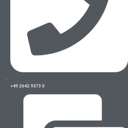
+49 2642 9373 0