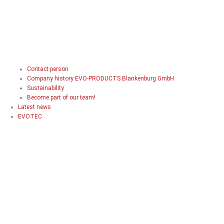
Contact person
Company history EVO-PRODUCTS Blankenburg GmbH
Sustainability
Become part of our team!
Latest news
EVOTEC