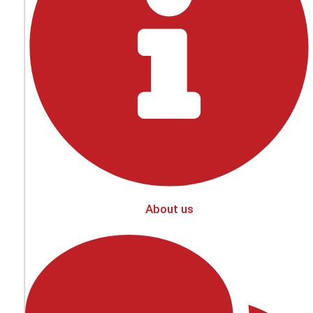
About us