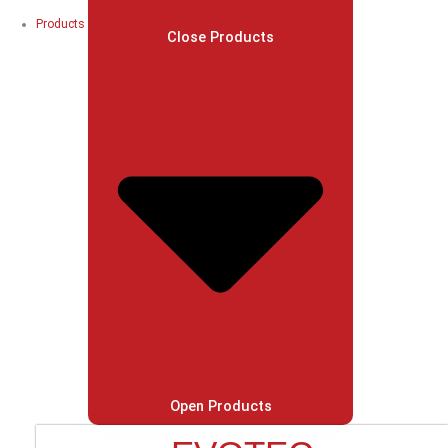
Products
Close Products
Open Products