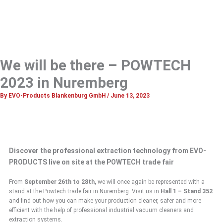
We will be there – POWTECH
2023 in Nuremberg
By
EVO-Products Blankenburg GmbH
/
June 13, 2023
Discover the professional extraction technology from EVO-
PRODUCTS live on site at the POWTECH trade fair
From
September
26th to 28th,
we will once again be represented with a
stand at the Powtech trade fair in Nuremberg. Visit us in
Hall 1 – Stand 352
and find out how you can make your production cleaner, safer and more
efficient with the help of professional industrial vacuum cleaners and
extraction systems.