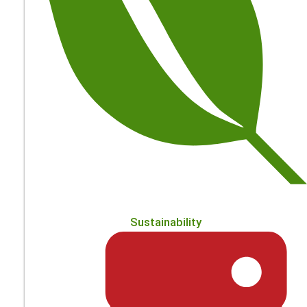
Sustainability