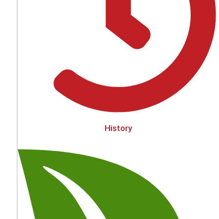
History