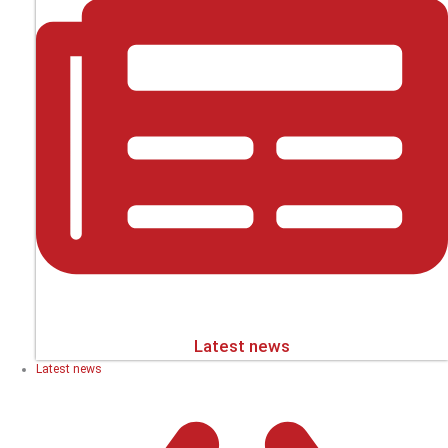
Latest news
Latest news