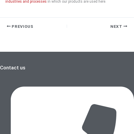
industries and processes
in which our products are used here.
PREVIOUS
NEXT
Contact us