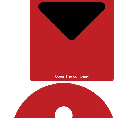
Open The company