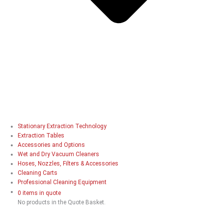
Stationary Extraction Technology
Extraction Tables
Accessories and Options
Wet and Dry Vacuum Cleaners
Hoses, Nozzles, Filters & Accessories
Cleaning Carts
Professional Cleaning Equipment
0 items in quote
No products in the Quote Basket.