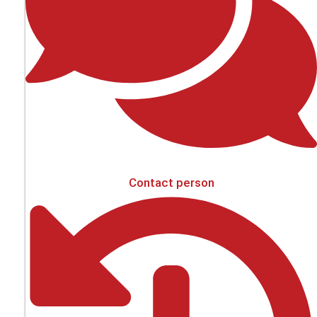
Contact person