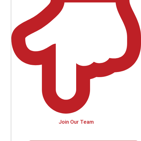
Join Our Team