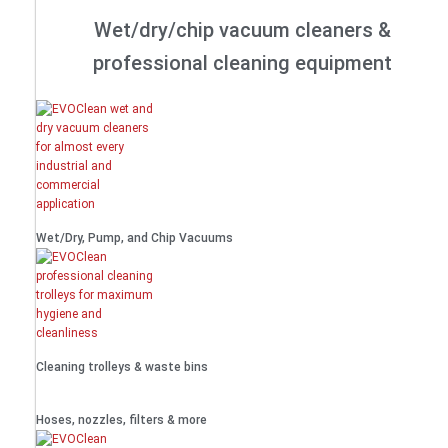
Wet/dry/chip vacuum cleaners &
professional cleaning equipment
Wet/Dry, Pump, and Chip Vacuums
Cleaning trolleys & waste bins
Hoses, nozzles, filters & more