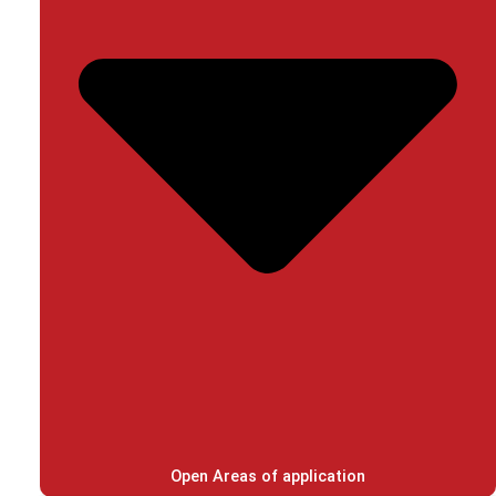
Open Areas of application