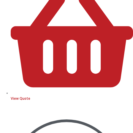
View Quote