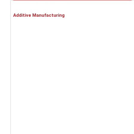
INDUSTRY SOLUTIONS
Additive Manufacturing
Battery cell production
Automotive
Metal processing
Food industry
Pharmaceuticals / Chemicals / Medical
Recycling
PROCESS SOLUTIONS
Asbestos dust
EX-protection
Fine dust