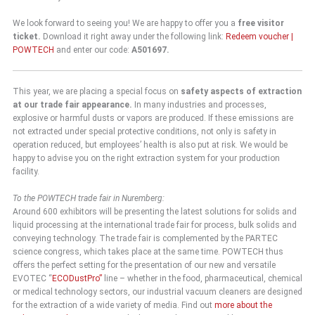
We look forward to seeing you! We are happy to offer you a
free visitor
ticket.
Download it right away under the following link:
Redeem voucher |
POWTECH
and enter our code:
A501697.
This year, we are placing a special focus on
safety aspects of extraction
at our trade fair appearance.
In many industries and processes,
explosive or harmful dusts or vapors are produced. If these emissions are
not extracted under special protective conditions, not only is safety in
operation reduced, but employees’ health is also put at risk. We would be
happy to advise you on the right extraction system for your production
facility.
To the POWTECH trade fair in Nuremberg:
Around 600 exhibitors will be presenting the latest solutions for solids and
liquid processing at the international trade fair for process, bulk solids and
conveying technology. The trade fair is complemented by the PARTEC
science congress, which takes place at the same time. POWTECH thus
offers the perfect setting for the presentation of our new and versatile
EVOTEC “
ECODustPro”
line – whether in the food, pharmaceutical, chemical
or medical technology sectors, our industrial vacuum cleaners are designed
for the extraction of a wide variety of media. Find out
more about the