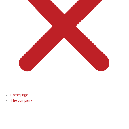
Home page
The company