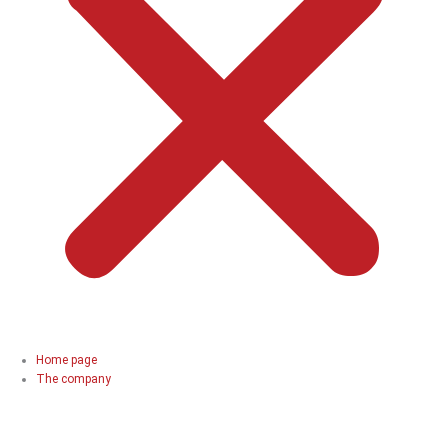
Home page
The company