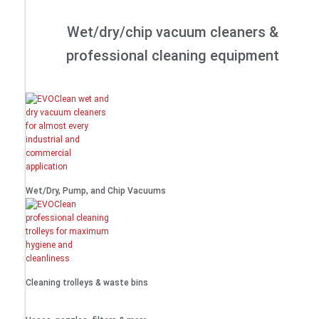
Wet/dry/chip vacuum cleaners &
professional cleaning equipment
Wet/Dry, Pump, and Chip Vacuums
Cleaning trolleys & waste bins