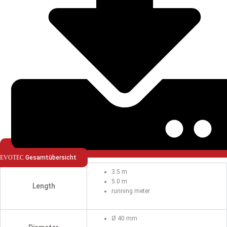
EVOTEC
Gesamtübersicht
3.5 m
5.0 m
Length
running meter
Ø 40 mm