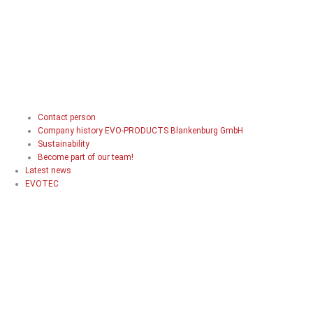
Contact person
Company history EVO-PRODUCTS Blankenburg GmbH
Sustainability
Become part of our team!
Latest news
EVOTEC