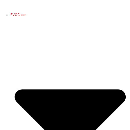
EVOClean