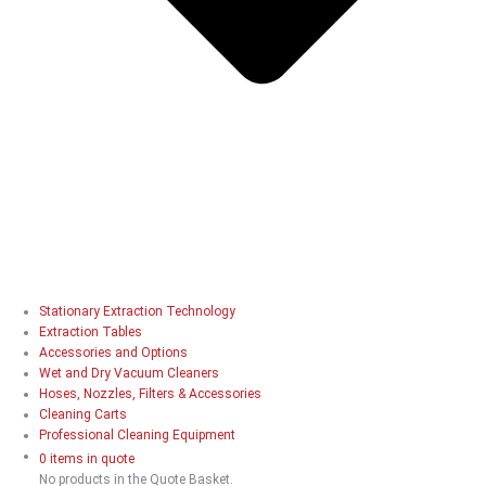
Stationary Extraction Technology
Extraction Tables
Accessories and Options
Wet and Dry Vacuum Cleaners
Hoses, Nozzles, Filters & Accessories
Cleaning Carts
Professional Cleaning Equipment
0 items in quote
No products in the Quote Basket.