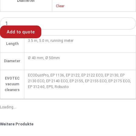
Diameter
Clear
Add to quote
3.5 m, 5.0 m, running meter
Length
Ø 40 mm, Ø 50mm
Diameter
ECODustPro, EP 1136, EP 2122, EP 2122 ECO, EP 2130, EP
EVOTEC
2130 ECO, EP 2140 ECO, EP 2155, EP 2155 ECO, EP 2175 ECO,
vacuum
EP 312-60, EPS, Robusto
cleaners
Loading...
Weitere Produkte