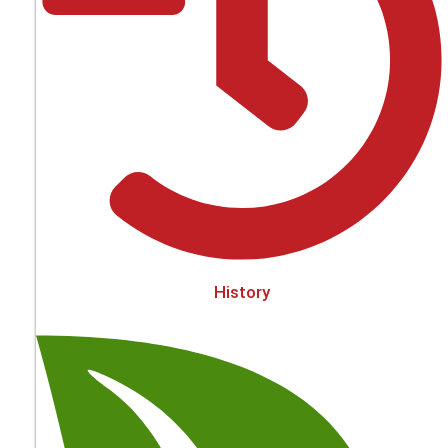
History