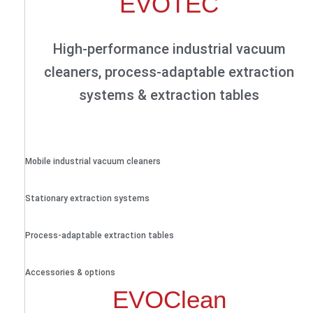
EVOTEC
High-performance industrial vacuum
cleaners, process-adaptable extraction
systems & extraction tables
Mobile industrial vacuum cleaners
Stationary extraction systems
Process-adaptable extraction tables
Accessories & options
EVOClean