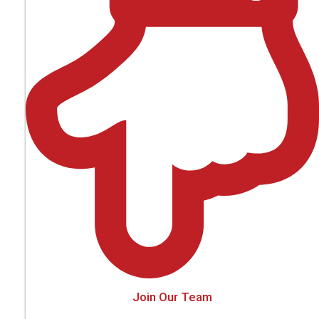
Join Our Team