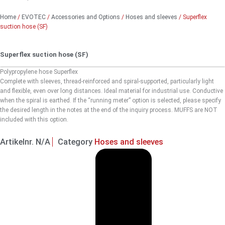
Home
/
EVOTEC
/
Accessories and Options
/
Hoses and sleeves
/ Superflex
suction hose (SF)
Superflex suction hose (SF)
Polypropylene hose Superflex
Complete with sleeves, thread-reinforced and spiral-supported, particularly light
and flexible, even over long distances. Ideal material for industrial use. Conductive
when the spiral is earthed. If the “running meter” option is selected, please specify
the desired length in the notes at the end of the inquiry process. MUFFS are NOT
included with this option.
Artikelnr.
N/A
Category
Hoses and sleeves