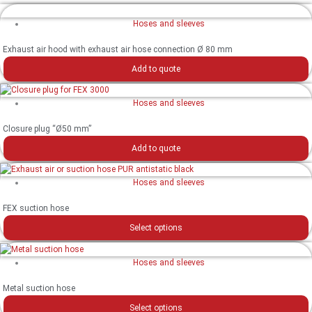
Hoses and sleeves
Exhaust air hood with exhaust air hose connection Ø 80 mm
Add to quote
Hoses and sleeves
Closure plug “Ø50 mm”
Add to quote
Hoses and sleeves
FEX suction hose
Select options
Hoses and sleeves
Metal suction hose
Select options