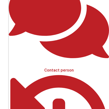
Contact person