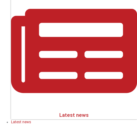
Latest news
Latest news