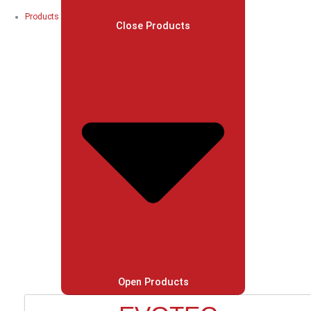
Products
Close Products
Open Products