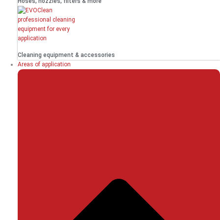
Hoses, nozzles, filters & more
Cleaning equipment & accessories
Areas of application