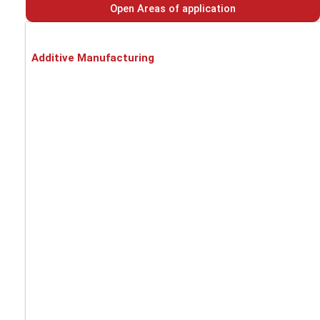
Open Areas of application
INDUSTRY SOLUTIONS
Additive Manufacturing
Battery cell production
Automotive
Metal processing
Food industry
Pharmaceuticals / Chemicals / Medical
Recycling
PROCESS SOLUTIONS
Asbestos dust
EX-protection