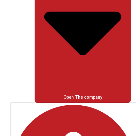
Open The company