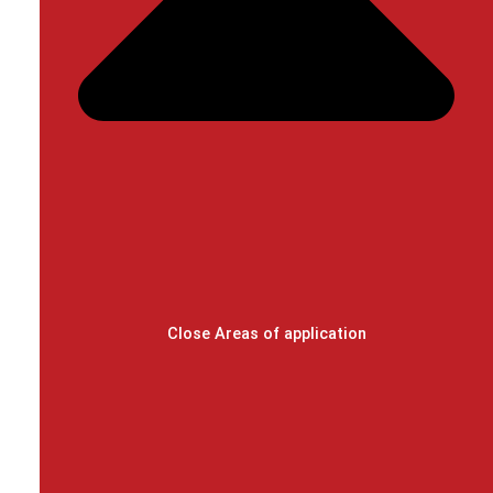
Close Areas of application