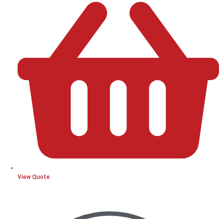
View Quote