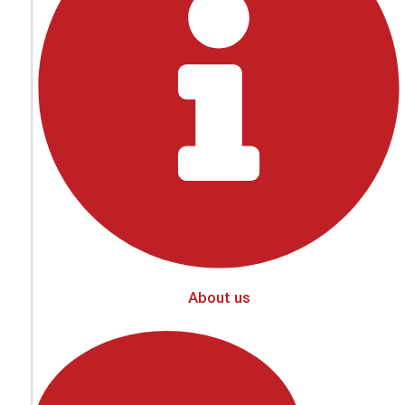
About us