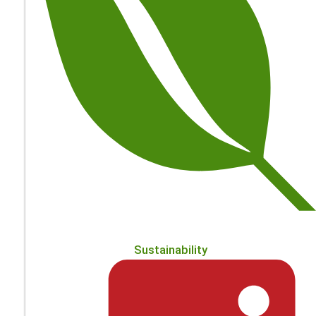
Sustainability