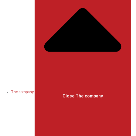
The company
Close The company